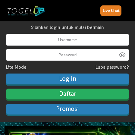
Live Chat
Silahkan login untuk mulai bermain
Lite Mode
Lupa password?
Daftar
Promosi