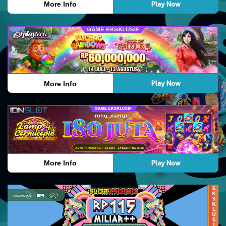
Play Now
More Info
Play Now
More Info
Play Now
More Info