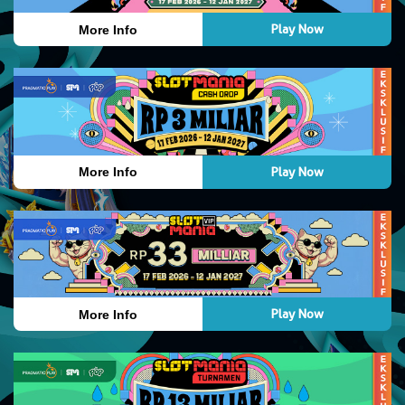
Play Now
More Info
Play Now
More Info
Play Now
More Info